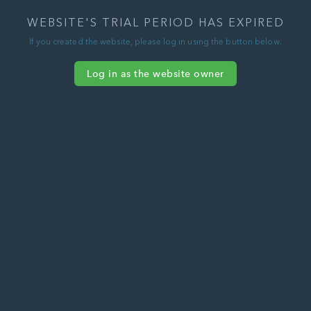
WEBSITE'S TRIAL PERIOD HAS EXPIRED
If you created the website, please log in using the button below.
Log in as the website owner